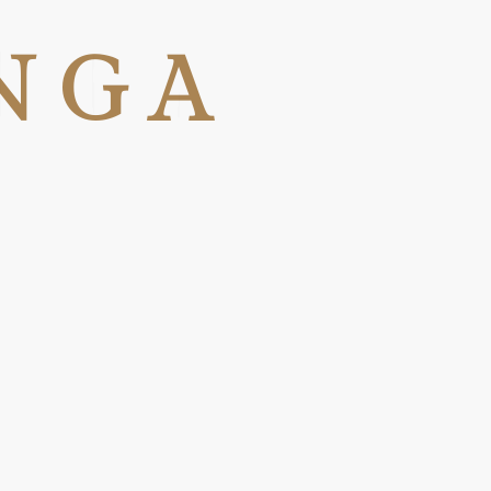
N
G
A