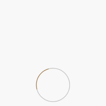
ver views. Visitors are able to spend a relaxing time with nice f
 service, and friendly employees, which contribute to the comfort.
rene environment close to the Ganga makes it the best place to r
Wifi Router
Room Service
Conditioner
Cot Bed