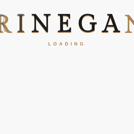
R
I
N
E
G
A
LOADING
Our USPs